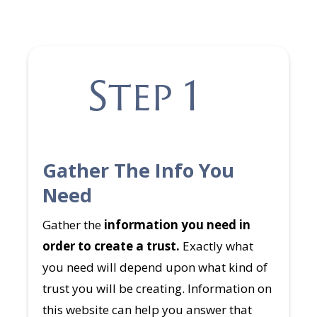
Step 1
Gather The Info You
Need
Gather the
information you need in
order to create a trust.
Exactly what
you need will depend upon what kind of
trust you will be creating. Information on
this website can help you answer that