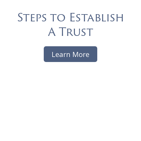
Steps to Establish
A Trust
Learn More