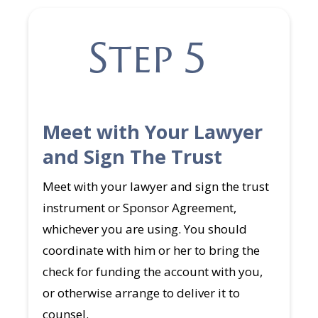
Step 5
Meet with Your Lawyer
and Sign The Trust
Meet with your lawyer and sign the trust
instrument or Sponsor Agreement,
whichever you are using. You should
coordinate with him or her to bring the
check for funding the account with you,
or otherwise arrange to deliver it to
counsel.