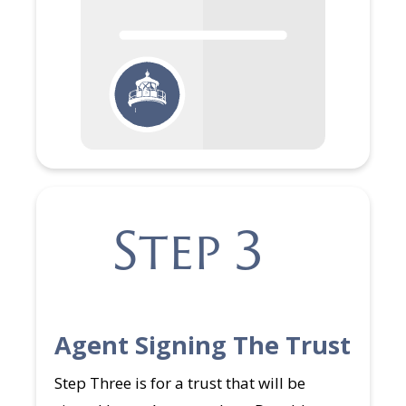
Step 3
Agent Signing The Trust
Step Three is for a trust that will be