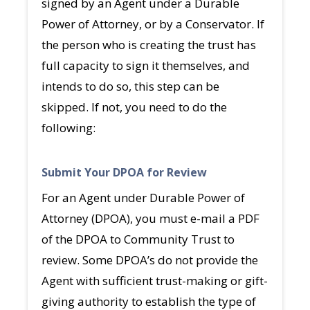
signed by an Agent under a Durable
Power of Attorney, or by a Conservator. If
the person who is creating the trust has
full capacity to sign it themselves, and
intends to do so, this step can be
skipped. If not, you need to do the
following:
Submit Your DPOA for Review
For an Agent under Durable Power of
Attorney (DPOA), you must e-mail a PDF
of the DPOA to Community Trust to
review. Some DPOA’s do not provide the
Agent with sufficient trust-making or gift-
giving authority to establish the type of