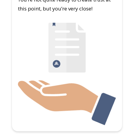
this point, but you’re very close!