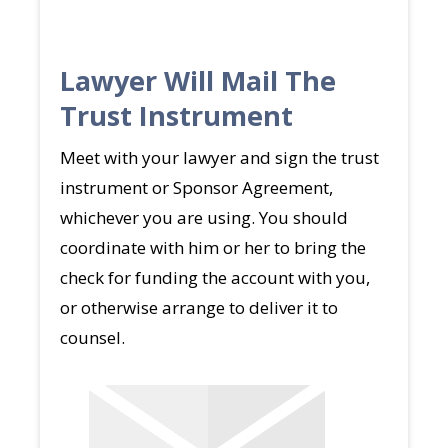
Lawyer Will Mail The
Trust Instrument
Meet with your lawyer and sign the trust
instrument or Sponsor Agreement,
whichever you are using. You should
coordinate with him or her to bring the
check for funding the account with you,
or otherwise arrange to deliver it to
counsel.