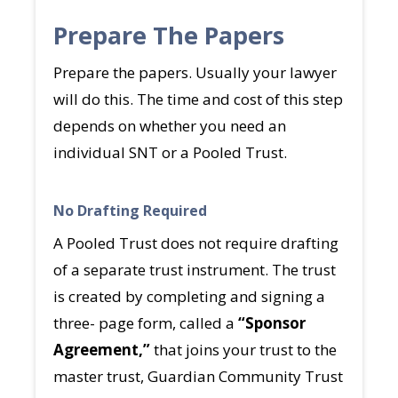
Prepare The Papers
Prepare the papers. Usually your lawyer
will do this. The time and cost of this step
depends on whether you need an
individual SNT or a Pooled Trust.
No Drafting Required
A Pooled Trust does not require drafting
of a separate trust instrument. The trust
is created by completing and signing a
three- page form, called a
“Sponsor
Agreement,”
that joins your trust to the
master trust, Guardian Community Trust