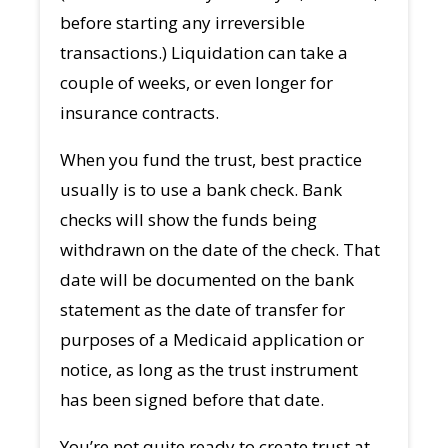
before starting any irreversible
transactions.) Liquidation can take a
couple of weeks, or even longer for
insurance contracts.
When you fund the trust, best practice
usually is to use a bank check. Bank
checks will show the funds being
withdrawn on the date of the check. That
date will be documented on the bank
statement as the date of transfer for
purposes of a Medicaid application or
notice, as long as the trust instrument
has been signed before that date.
You’re not quite ready to create trust at