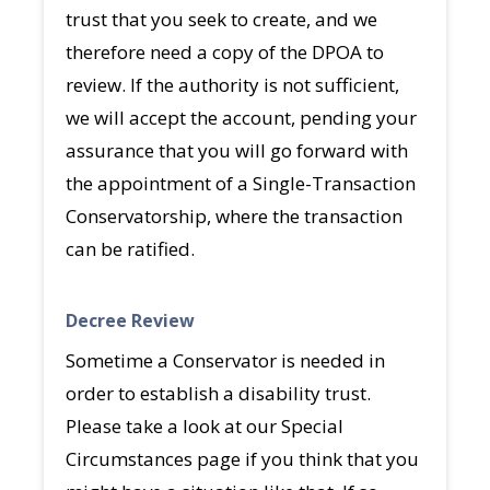
trust that you seek to create, and we
therefore need a copy of the DPOA to
review. If the authority is not sufficient,
we will accept the account, pending your
assurance that you will go forward with
the appointment of a Single-Transaction
Conservatorship, where the transaction
can be ratified.
Decree Review
Sometime a Conservator is needed in
order to establish a disability trust.
Please take a look at our Special
Circumstances page if you think that you