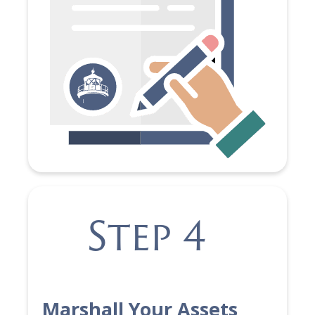
Step 4
Marshall Your Assets