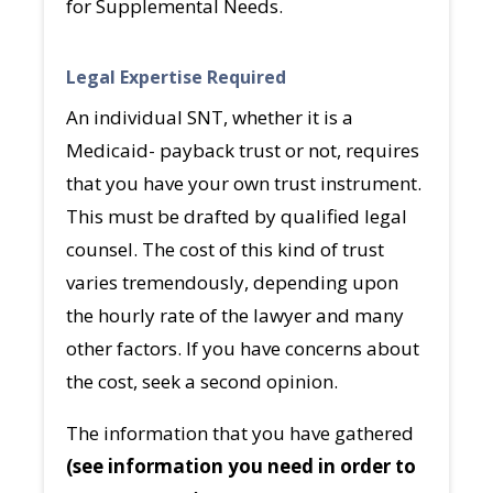
for Supplemental Needs.
Legal Expertise Required
An individual SNT, whether it is a
Medicaid- payback trust or not, requires
that you have your own trust instrument.
This must be drafted by qualified legal
counsel. The cost of this kind of trust
varies tremendously, depending upon
the hourly rate of the lawyer and many
other factors. If you have concerns about
the cost, seek a second opinion.
The information that you have gathered
(see information you need in order to