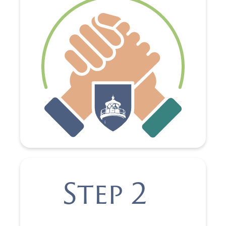
Step 2