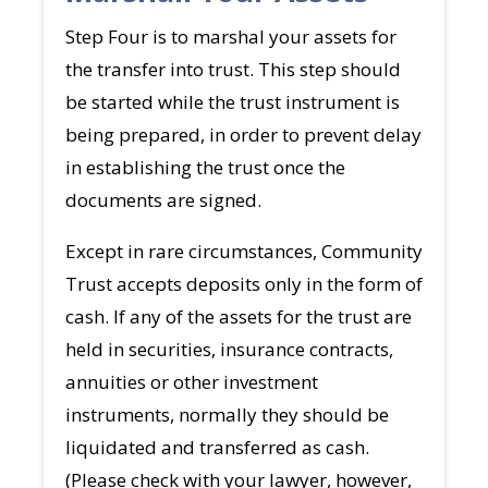
Step Four is to marshal your assets for
the transfer into trust. This step should
be started while the trust instrument is
being prepared, in order to prevent delay
in establishing the trust once the
documents are signed.
Except in rare circumstances, Community
Trust accepts deposits only in the form of
cash. If any of the assets for the trust are
held in securities, insurance contracts,
annuities or other investment
instruments, normally they should be
liquidated and transferred as cash.
(Please check with your lawyer, however,