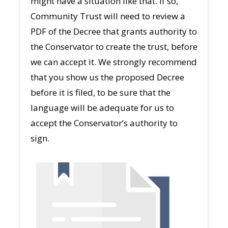
might have a situation like that. If so,
Community Trust will need to review a
PDF of the Decree that grants authority to
the Conservator to create the trust, before
we can accept it. We strongly recommend
that you show us the proposed Decree
before it is filed, to be sure that the
language will be adequate for us to
accept the Conservator’s authority to
sign.