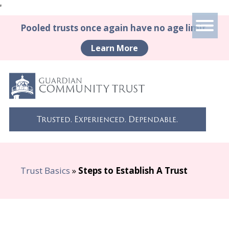
'
Pooled trusts once again have no age limit.
Learn More
Trusted. Experienced. Dependable.
Trust Basics
»
Steps to Establish A Trust