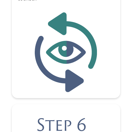
Step 6