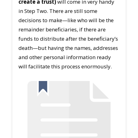
create a trust)
will come in very handy
in Step Two. There are still some
decisions to make—like who will be the
remainder beneficiaries, if there are
funds to distribute after the beneficiary’s
death—but having the names, addresses
and other personal information ready
will facilitate this process enormously.