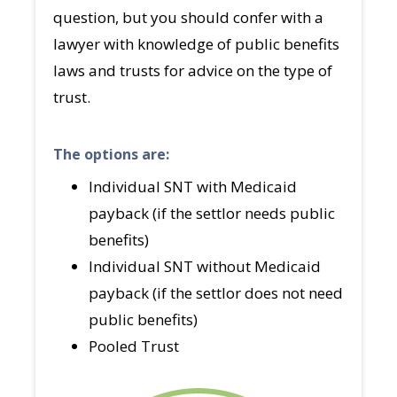
question, but you should confer with a
lawyer with knowledge of public benefits
laws and trusts for advice on the type of
trust.
The options are:
Individual SNT with Medicaid
payback (if the settlor needs public
benefits)
Individual SNT without Medicaid
payback (if the settlor does not need
public benefits)
Pooled Trust