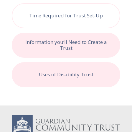
Time Required for Trust Set-Up
Information you’ll Need to Create a
Trust
Uses of Disability Trust