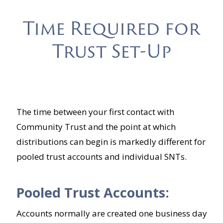
Time Required for
Trust Set-Up
The time between your first contact with
Community Trust and the point at which
distributions can begin is markedly different for
pooled trust accounts and individual SNTs.
Pooled Trust Accounts:
Accounts normally are created one business day