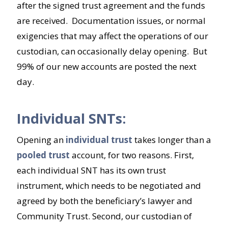
after the signed trust agreement and the funds
are received. Documentation issues, or normal
exigencies that may affect the operations of our
custodian, can occasionally delay opening. But
99% of our new accounts are posted the next
day.
Individual SNTs:
Opening an
individual trust
takes longer than a
pooled trust
account, for two reasons. First,
each individual SNT has its own trust
instrument, which needs to be negotiated and
agreed by both the beneficiary’s lawyer and
Community Trust. Second, our custodian of