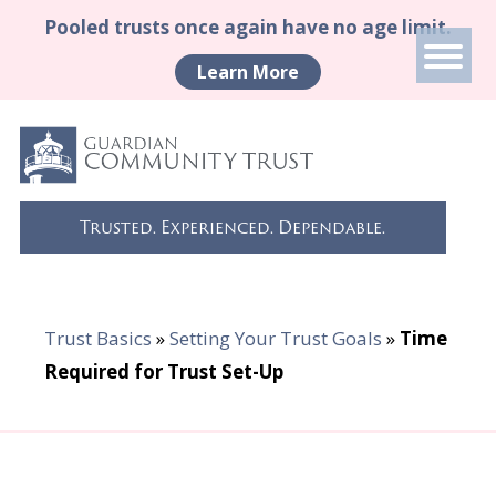
Pooled trusts once again have no age limit.
Learn More
Trusted. Experienced. Dependable.
Trust Basics
»
Setting Your Trust Goals
»
Time
Required for Trust Set-Up