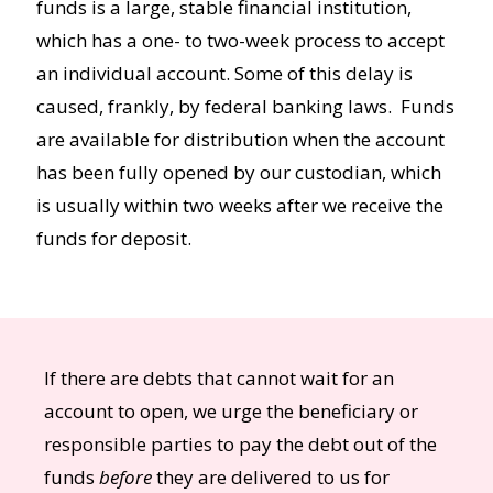
funds is a large, stable financial institution,
which has a one- to two-week process to accept
an individual account. Some of this delay is
caused, frankly, by federal banking laws. Funds
are available for distribution when the account
has been fully opened by our custodian, which
is usually within two weeks after we receive the
funds for deposit.
If there are debts that cannot wait for an
account to open, we urge the beneficiary or
responsible parties to pay the debt out of the
funds
before
they are delivered to us for