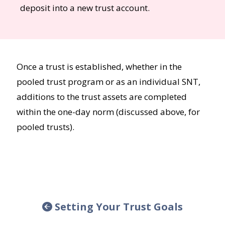
deposit into a new trust account.
Once a trust is established, whether in the
pooled trust program or as an individual SNT,
additions to the trust assets are completed
within the one-day norm (discussed above, for
pooled trusts).
Setting Your Trust Goals