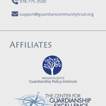
978-775-3500
support@guardiancommunitytrust.org
Affiliates