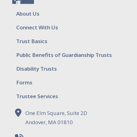
About Us
Connect With Us
Trust Basics
Public Benefits of Guardianship Trusts
Disability Trusts
Forms
Trustee Services
One Elm Square, Suite 2D
Andover, MA 01810