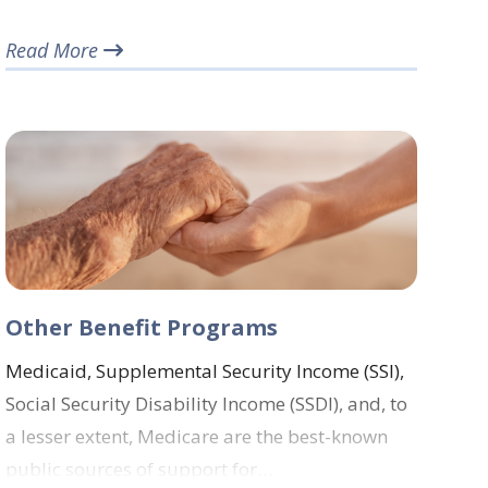
Read More
Other Benefit Programs
Medicaid, Supplemental Security Income (SSI),
Social Security Disability Income (SSDI), and, to
a lesser extent, Medicare are the best-known
public sources of support for…