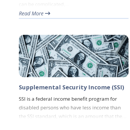
can be complicated,…
Read More
Supplemental Security Income (SSI)
SSI is a federal income benefit program for
disabled persons who have less income than
the SSI standard, which is an amount that the…