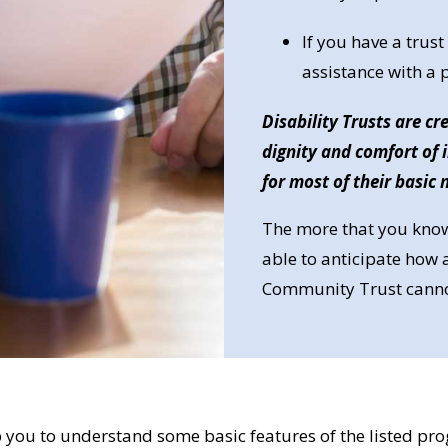
If you have a tru
assistance with a
Disability Trusts are c
dignity and comfort of
for most of their basic 
The more that you know
able to anticipate how a
Community Trust cannot 
 you to understand some basic features of the listed prog