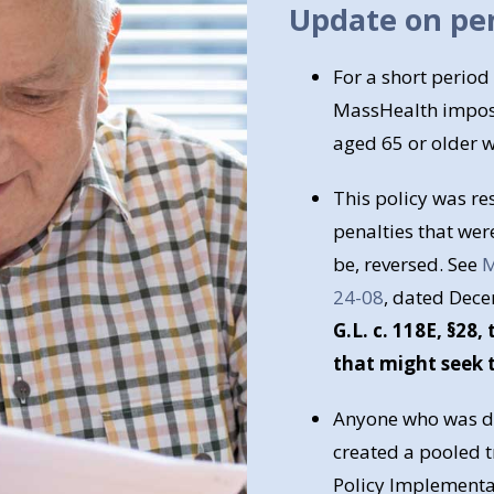
Update on pen
For a short period
MassHealth impose
aged 65 or older w
This policy was re
penalties that wer
be, reversed. See
M
24-08
, dated Dec
G.L. c. 118E, §28
that might seek t
Anyone who was de
created a pooled t
Policy Implementat