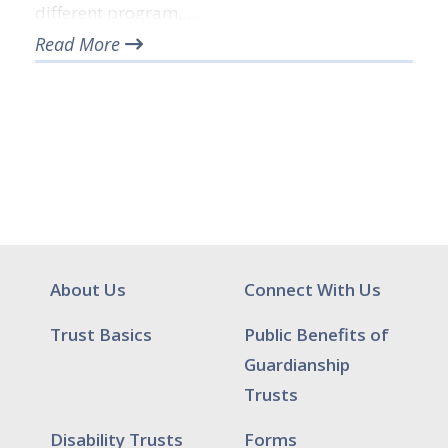
different program,…
Read More
About Us
Connect With Us
Trust Basics
Public Benefits of
Guardianship
Trusts
Disability Trusts
Forms