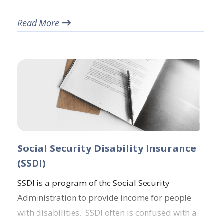
Read More
Social Security Disability Insurance
(SSDI)
SSDI is a program of the Social Security
Administration to provide income for people
with disabilities. SSDI often is confused with a