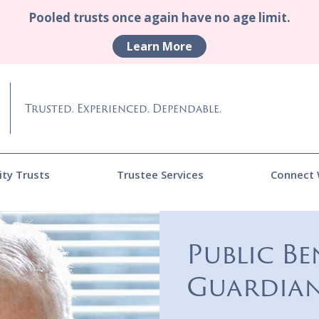
Pooled trusts once again have no age limit.
Learn More
Trusted. Experienced. Dependable.
ity Trusts
Trustee Services
Connect 
Public Be
Guardian