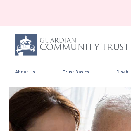
About Us
Trust Basics
Disabil