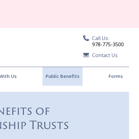
Call Us:
978-775-3500
Contact Us
With Us
Public Benefits
Forms
nefits of
ship Trusts