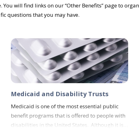
. You will find links on our “Other Benefits” page to organ
ific questions that you may have.
Medicaid and Disability Trusts
Medicaid is one of the most essential public
benefit programs that is offered to people with
disabilities in the United States. Although it is…