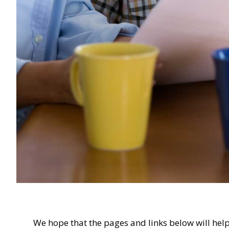
We hope that the pages and links below will help