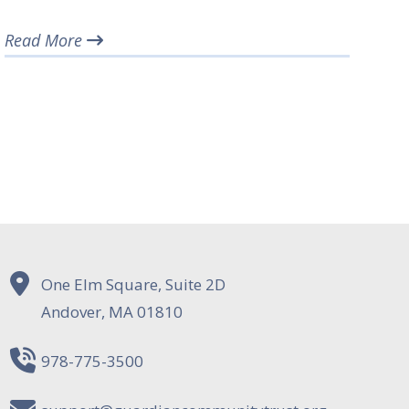
Read More
One Elm Square, Suite 2D
Andover, MA 01810
978-775-3500