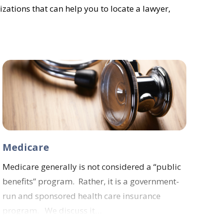
izations that can help you to locate a lawyer,
Medicare
Medicare generally is not considered a “public
benefits” program. Rather, it is a government-
run and sponsored health care insurance
program. We discuss it…