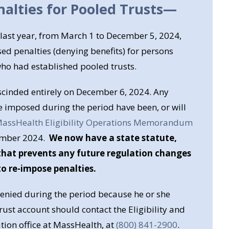
alties for Pooled Trusts
—
 last year, from March 1 to December 5, 2024,
d penalties (denying benefits) for persons
ho had established pooled trusts.
scinded entirely on December 6, 2024. Any
e imposed during the period have been, or will
assHealth Eligibility Operations Memorandum
ember 2024.
We now have a state statute,
, that prevents any future regulation changes
o re-impose penalties.
nied during the period because he or she
rust account should contact the Eligibility and
ion office at MassHealth, at
(800) 841-2900
.