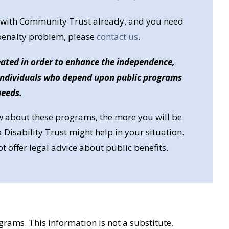
st with Community Trust already, and you need
 penalty problem, please
contact us
.
reated in order to enhance the independence,
 individuals who depend upon public programs
needs.
 about these programs, the more you will be
 Disability Trust might help in your situation.
offer legal advice about public benefits.
rams. This information is not a substitute,