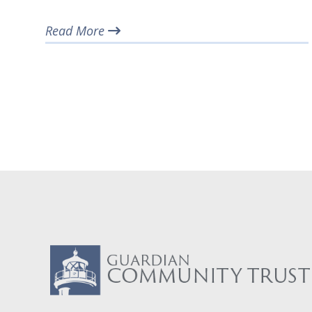
Read More