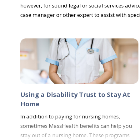
however, for sound legal or social services advice
case manager or other expert to assist with spec
Using a Disability Trust to Stay At
Home
In addition to paying for nursing homes,
sometimes MassHealth benefits can help you
stay out of a nursing home. These programs